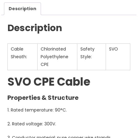
Description
Description
Cable
Chlorinated
Safety
SVO
Sheath:
Polyethylene
Style:
CPE
SVO CPE Cable
Properties & Structure
1. Rated temperature: 90°C.
2. Rated voltage: 300V.
3. Conductor material: pure copper wire strands.