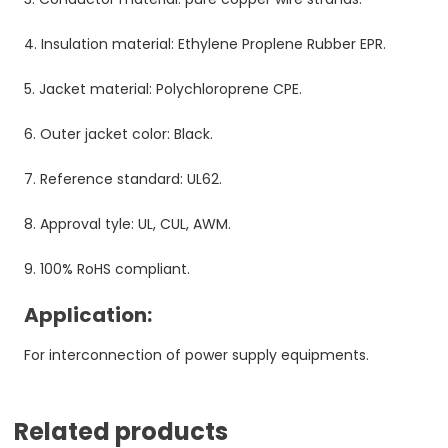
4. Insulation material: Ethylene Proplene Rubber EPR.
5. Jacket material: Polychloroprene CPE.
6. Outer jacket color: Black.
7. Reference standard: UL62.
8. Approval tyle: UL, CUL, AWM.
9. 100% RoHS compliant.
Application:
For interconnection of power supply equipments.
Related products