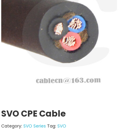
SVO CPE Cable
Category:
SVO Series
Tag:
SVO