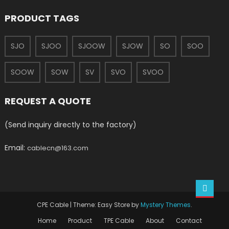
PRODUCT TAGS
SJO
SJOO
SJOOW
SJOW
SO
SOO
SOOW
SOW
SV
SVO
SVOO
REQUEST A QUOTE
(Send inquiry directly to the factory)
Email:
cablecn@163.com
CPE Cable
|
Theme: Easy Store by
Mystery Themes
.
Home
Product
TPE Cable
About
Contact