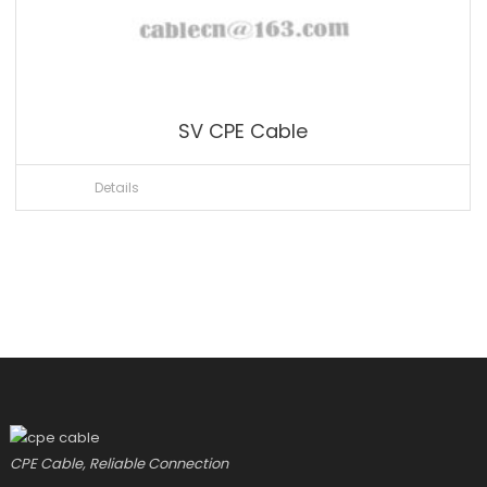
SV CPE Cable
Details
CPE Cable, Reliable Connection