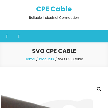
Skip
CPE Cable
to
content
Reliable Industrial Connection
SVO CPE CABLE
Home
Products
SVO CPE Cable