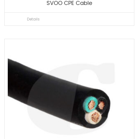
SVOO CPE Cable
Details